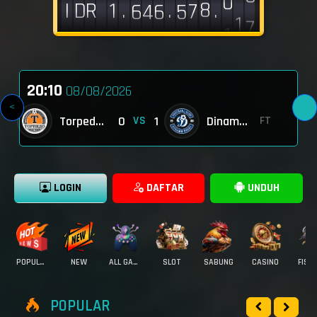
0
6
8
I
D
R
.
.
.
7
1
7
6
6
4
5
6
2
1
1
9
0
3
2
1
5
1
5
9
8
2
8
7
7
5
6
5
1
0
0
8
9
2
1
2
4
2
4
0
3
9
9
8
8
6
7
4
0
1
9
9
7
0
8
3
3
20:10
08/08/2026
<
>
Torpedo Zhodino
0
1
Dinamo Brest
VS
FT
LOGIN
DAFTAR
UNDUH
POPULAR
NEW
ALL GAME
SLOT
SABUNG
CASINO
FISH
POPULAR