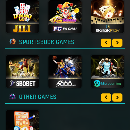
SPORTSBOOK GAMES
OTHER GAMES