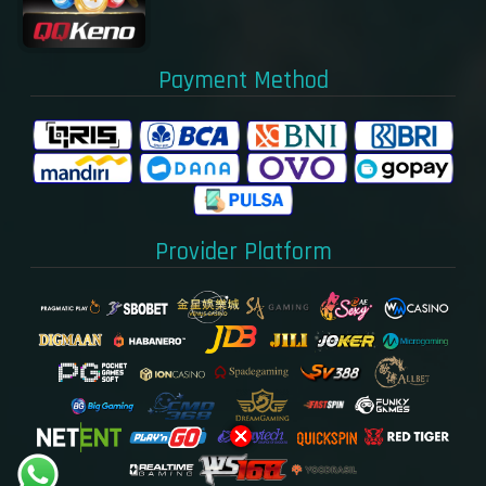
Payment Method
Provider Platform