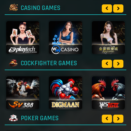
CASINO GAMES
COCKFIGHTER GAMES
POKER GAMES