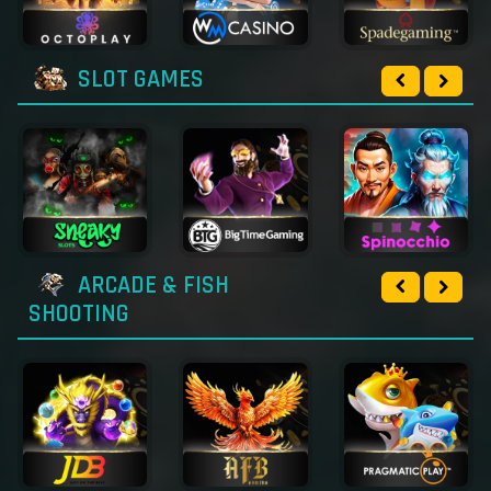
SLOT GAMES
ARCADE & FISH
SHOOTING