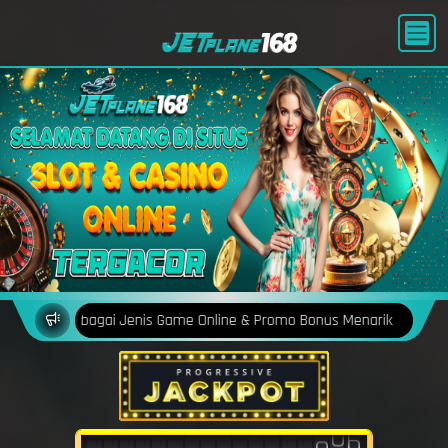
X
Previous
Next
Untuk Berbagai Jenis Game Online & Promo Bonus Menarik
9
6
8
9
5
5
4
4
2
3
8
8
5
4
4
3
3
1
2
7
9
7
7
0
6
6
5
5
3
4
7
3
2
2
0
4
1
3
0
6