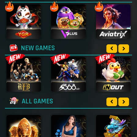
NEW GAMES
ALL GAMES