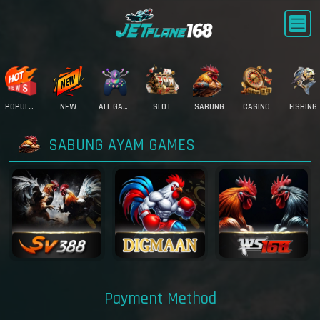
X
POPULAR
NEW
ALL GAME
SLOT
SABUNG
CASINO
FISHING
SABUNG AYAM GAMES
Payment Method