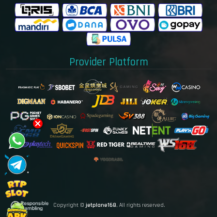
Provider Platform
Copyright ©
jetplane168
, All rights reserved.