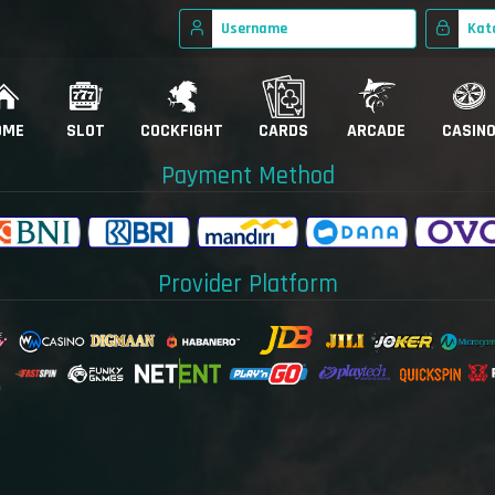
OME
SLOT
COCKFIGHT
CARDS
ARCADE
CASIN
Payment Method
Provider Platform