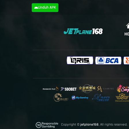
Unduh APK
H
Copyright ©
jetplane168
, All rights reserved.