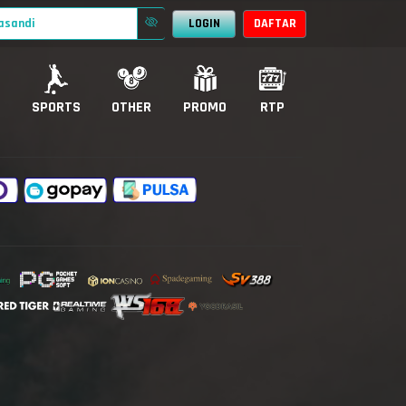
LOGIN
DAFTAR
O
SPORTS
OTHER
PROMO
RTP